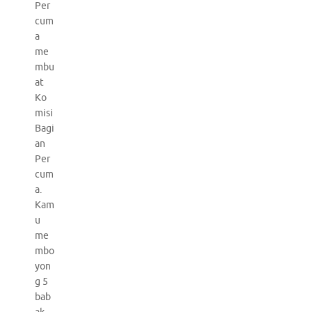
Per
cum
a
me
mbu
at
Ko
misi
Bagi
an
Per
cum
a.
Kam
u
me
mbo
yon
g 5
bab