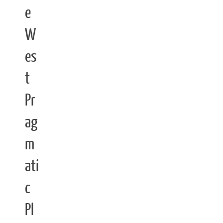
e
W
es
t
Pr
ag
m
ati
c
Pl