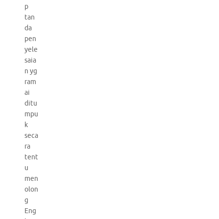
p
tan
da
pen
yele
saia
n yg
ram
ai
ditu
mpu
k
seca
ra
tent
u
men
olon
g
Eng