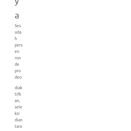
y
a
Ses
uda
h
pers
en
ron
de
pro
deo
diak
tifk
an,
sele
ksi
dian
tara