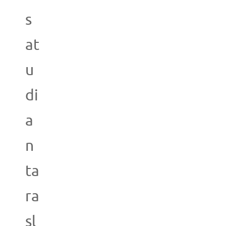
s
at
u
di
a
n
ta
ra
sl