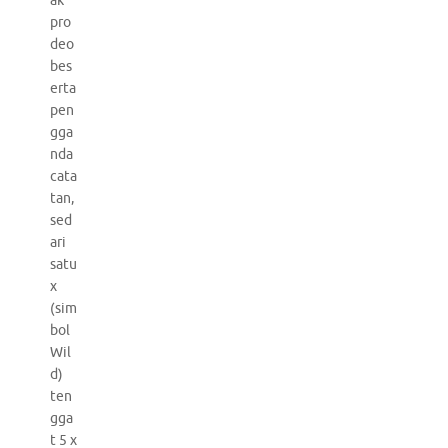
ak
pro
deo
bes
erta
pen
gga
nda
cata
tan,
sed
ari
satu
x
(sim
bol
Wil
d)
ten
gga
t 5 x