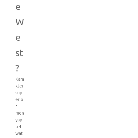
e
W
e
st
?
Kara
kter
sup
erio
r
men
yap
u 4
wat