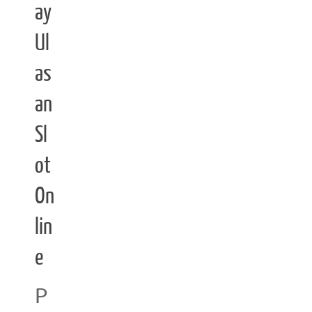
ay
Ul
as
an
Sl
ot
On
lin
e
P