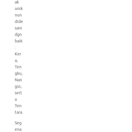
ak
unik
nun
dide
sain
dgn
baik
:
Ker
a,
Ten
gku,
Nan
gui,
sert
a
Ten
tara.
Seg
ena