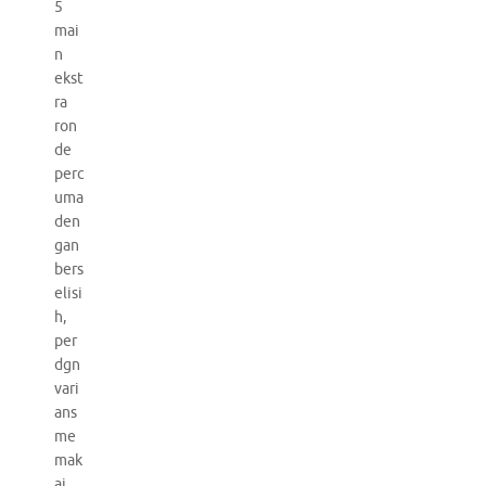
5
mai
n
ekst
ra
ron
de
perc
uma
den
gan
bers
elisi
h,
per
dgn
vari
ans
me
mak
ai