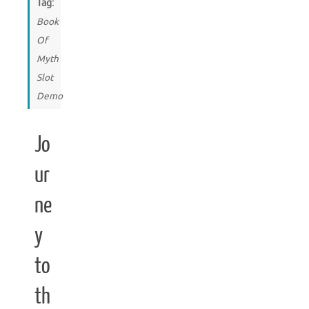
Tag:
Book
Of
Myth
Slot
Demo
Jo
ur
ne
y
to
th