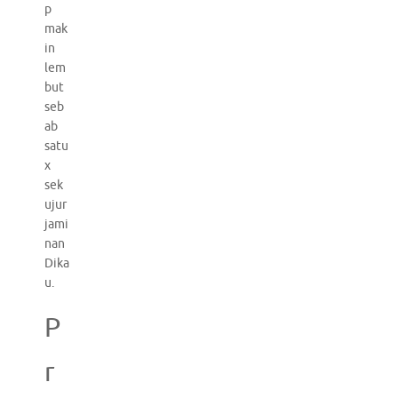
p
mak
in
lem
but
seb
ab
satu
x
sek
ujur
jami
nan
Dika
u.
P
r