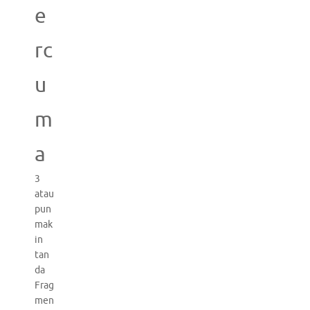
e
rc
u
m
a
3
atau
pun
mak
in
tan
da
Frag
men