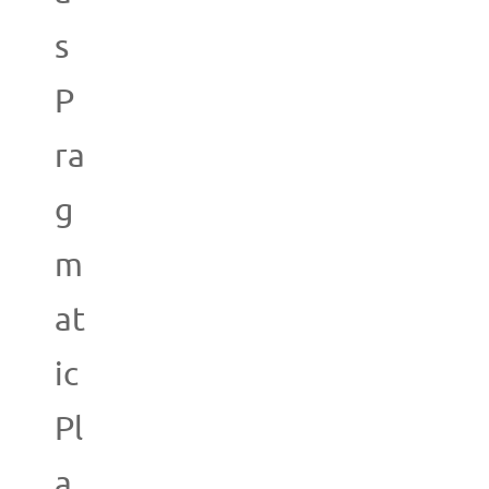
s
P
ra
g
m
at
ic
Pl
a