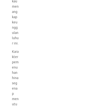
kau
men
ang
kap
keu
ngg
ulan
luhu
r ini.
Kara
kter
pem
enu
han
hina
seg
ena
p
men
utu